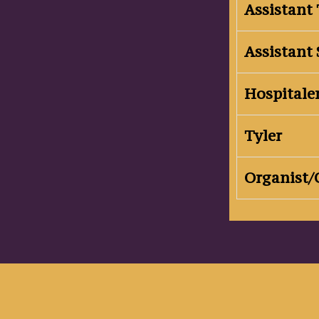
Assistant 
Assistant 
Hospitale
Tyler
Organist/