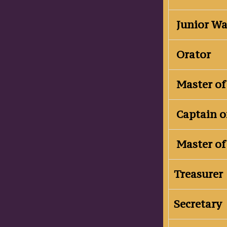
Junior W
Orator
Master of
Captain o
Master of
Treasurer
Secretary