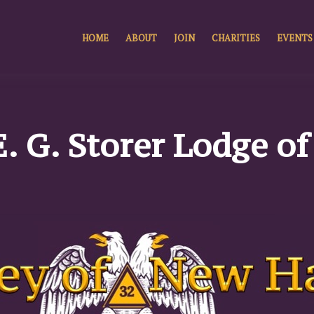
HOME
ABOUT
JOIN
CHARITIES
EVENTS
E. G. Storer Lodge o