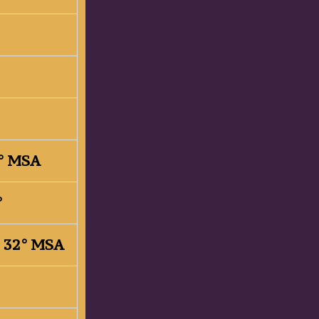
33° MSA
2°
, 32° MSA