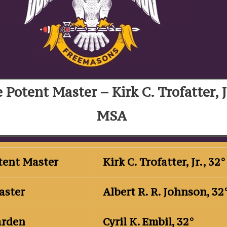
 Potent Master – Kirk C. Trofatter, J
MSA
otent Master
Kirk C. Trofatter, Jr., 3
aster
Albert R. R. Johnson, 3
arden
Cyril K. Embil, 32°