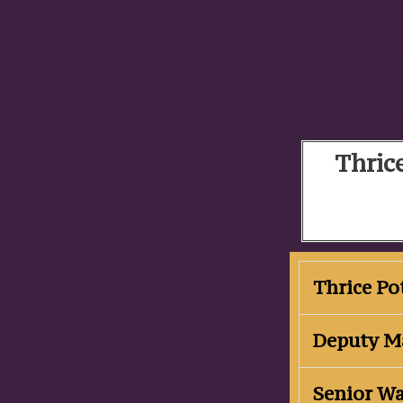
Thrice
Thrice P
Deputy M
Senior W