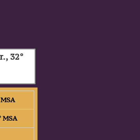
r., 32°
2° MSA
2° MSA