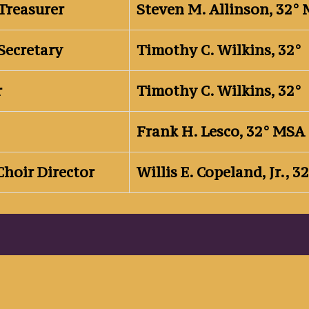
Treasurer
Steven M. Allinson, 32°
Secretary
Timothy C. Wilkins, 32°
r
Timothy C. Wilkins, 32°
Frank H. Lesco, 32° MSA
Choir Director
Willis E. Copeland, Jr., 