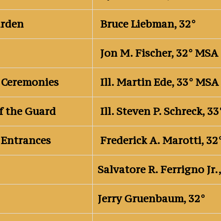
arden
Bruce Liebman, 32°
Jon M. Fischer, 32° MSA
 Ceremonies
Ill. Martin Ede, 33° MSA
f the Guard
Ill. Steven P. Schreck, 
 Entrances
Frederick A. Marotti, 3
Salvatore R. Ferrigno Jr.
Jerry Gruenbaum, 32°