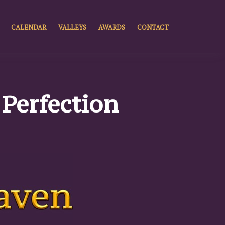
CALENDAR
VALLEYS
AWARDS
CONTACT
f Perfection