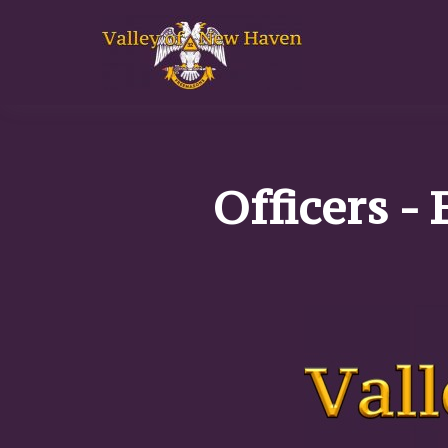
Officers - 