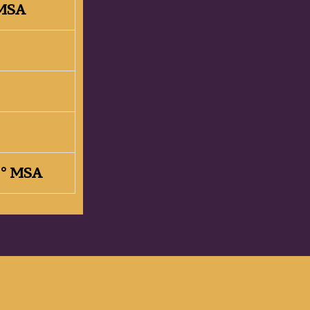
 MSA
32° MSA