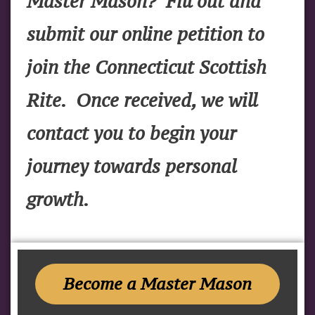
Master Mason? Fill out and
submit our online petition to
join the Connecticut Scottish
Rite. Once received, we will
contact you to begin your
journey towards personal
growth.
Become a Master Mason