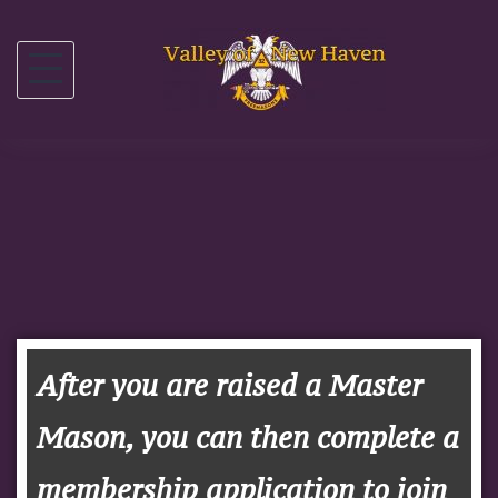
After you are raised a Master
Mason, you can then complete a
membership application to join