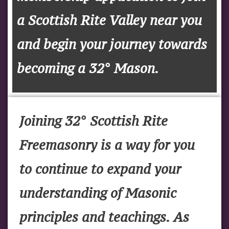
a Scottish Rite Valley near you
and begin your journey towards
becoming a 32° Mason.
Joining 32° Scottish Rite
Freemasonry is a way for you
to continue to expand your
understanding of Masonic
principles and teachings. As