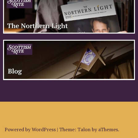
Powered by WordPress
|
Theme:
Talon
by aThemes.