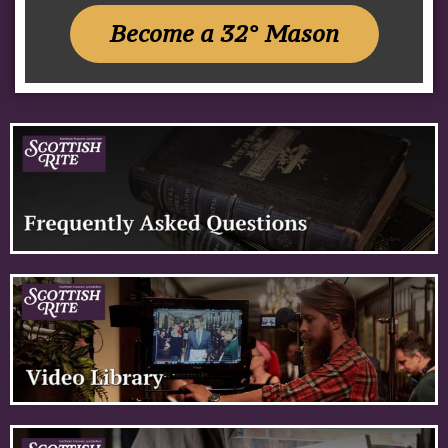
Become a 32° Mason