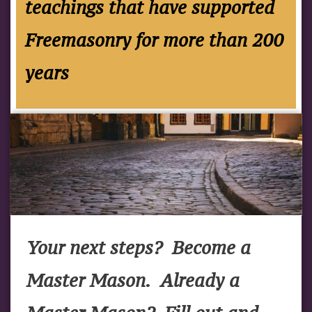
teachings that have supported
Freemasonry for more than 200
years
Your next steps? Become a
Master Mason. Already a