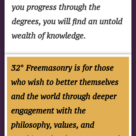
you progress through the
degrees, you will find an untold
wealth of knowledge.
32° Freemasonry is for those
who wish to better themselves
and the world through deeper
engagement with the
philosophy, values, and