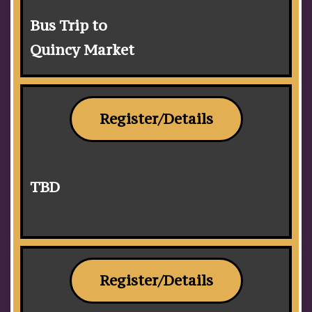
Bus Trip to
Quincy Market
Register/Details
TBD
Register/Details