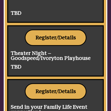
TBD
Register/Details
Theater Night –
Goodspeed/Ivoryton Playhouse
TBD
Register/Details
Send in your Family Life Event