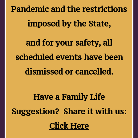
Pandemic and the restrictions
imposed by the State,
and for your safety, all
scheduled events have been
dismissed or cancelled.
Have a Family Life
Suggestion? Share it with us:
Click Here