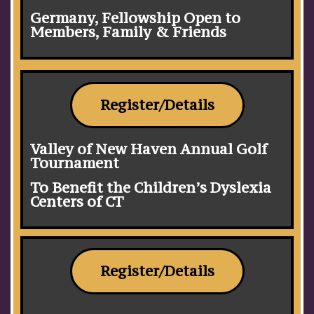
Germany, Fellowship Open to
Members, Family & Friends
Register/Details
Valley of New Haven Annual Golf
Tournament
To Benefit the Children’s Dyslexia
Centers of CT
Register/Details