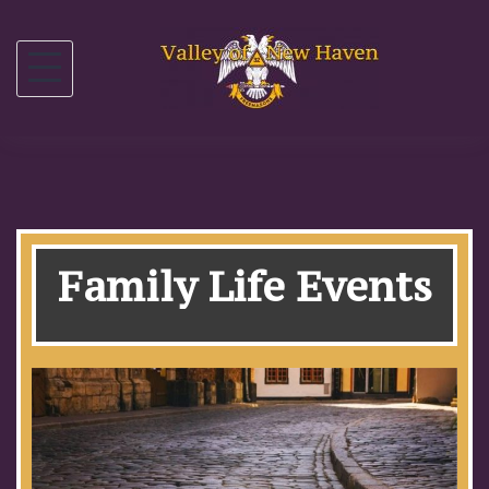
Family Life Events