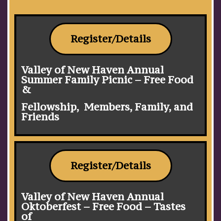
Register/Details
Valley of New Haven Annual
Summer Family Picnic – Free Food
&
Fellowship, Members, Family, and
Friends
Register/Details
Valley of New Haven Annual
Oktoberfest – Free Food – Tastes
of