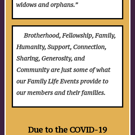
widows and orphans.”
Brotherhood, Fellowship, Family,
Humanity, Support, Connection,
Sharing, Generosity, and
Community are just some of what
our Family Life Events provide to
our members and their families.
Due to the COVID-19