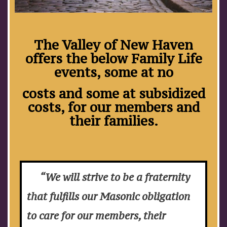
The Valley of New Haven
offers the below Family Life
events, some at no
costs and some at subsidized
costs, for our members and
their families.
“We will strive to be a fraternity
that fulfills our Masonic obligation
to care for our members, their